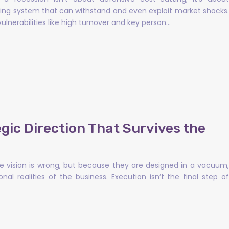
ating system that can withstand and even exploit market shocks.
ulnerabilities like high turnover and key person…
gic Direction That Survives the
he vision is wrong, but because they are designed in a vacuum,
l realities of the business. Execution isn’t the final step of