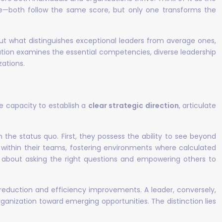
—both follow the same score, but only one transforms the
out what distinguishes exceptional leaders from average ones,
ation examines the essential competencies, diverse leadership
zations.
e capacity to establish a
clear strategic direction
, articulate
he status quo. First, they possess the ability to see beyond
 within their teams, fostering environments where calculated
’s about asking the right questions and empowering others to
eduction and efficiency improvements. A leader, conversely,
ganization toward emerging opportunities. The distinction lies