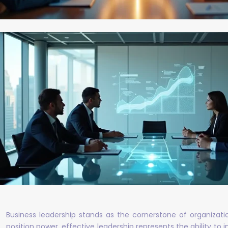
Business leadership stands as the cornerstone of organiza
position power, effective leadership represents the ability to 