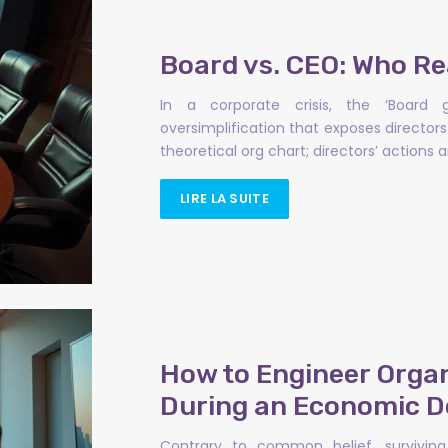
Board vs. CEO: Who Real
In a corporate crisis, the ‘Boar
oversimplification that exposes directors t
theoretical org chart; directors’ action
LIRE LA SUITE
How to Engineer Organi
During an Economic 
Contrary to common belief, surviving 