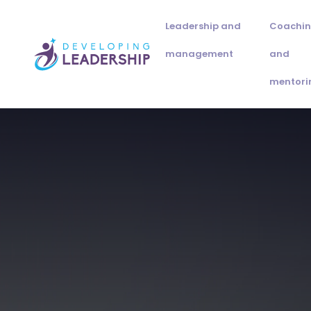
Leadership and
Coachi
management
and
mentori