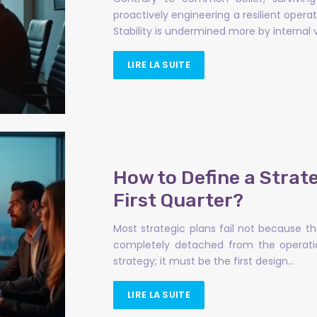
proactively engineering a resilient oper
Stability is undermined more by internal v
LIRE LA SUITE
How to Define a Strate
First Quarter?
Most strategic plans fail not because t
completely detached from the operationa
strategy; it must be the first design…
LIRE LA SUITE