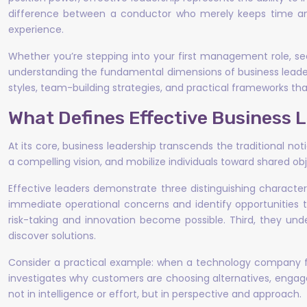
difference between a conductor who merely keeps time an
experience.
Whether you’re stepping into your first management role, see
understanding the fundamental dimensions of business leaders
styles, team-building strategies, and practical frameworks tha
What Defines Effective Business 
At its core, business leadership transcends the traditional n
a compelling vision, and mobilize individuals toward shared o
Effective leaders demonstrate three distinguishing characte
immediate operational concerns and identify opportunities t
risk-taking and innovation become possible. Third, they und
discover solutions.
Consider a practical example: when a technology company fa
investigates why customers are choosing alternatives, engages
not in intelligence or effort, but in perspective and approach.