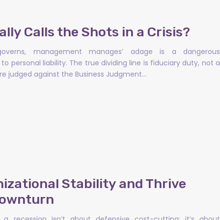
ly Calls the Shots in a Crisis?
d governs, management manages’ adage is a dangerous
o personal liability. The true dividing line is fiduciary duty, not a
s are judged against the Business Judgment…
zational Stability and Thrive
Downturn
a recession isn’t about defensive cost-cutting; it’s about