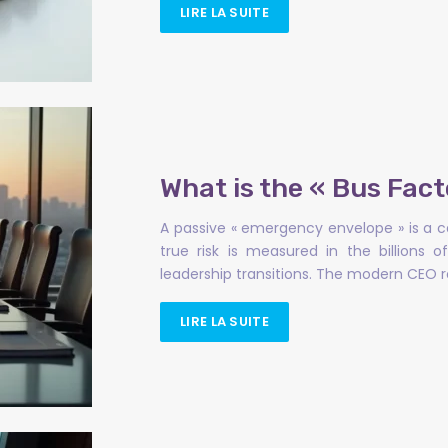
LIRE LA SUITE
What is the « Bus Fact
A passive « emergency envelope » is a ca
true risk is measured in the billions
leadership transitions. The modern CEO
LIRE LA SUITE