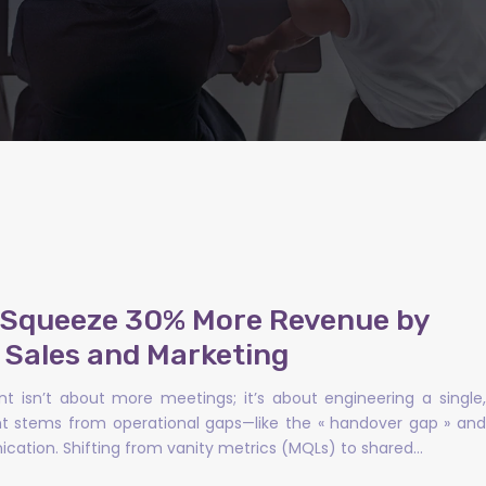
o Squeeze 30% More Revenue by
g Sales and Marketing
t isn’t about more meetings; it’s about engineering a single,
ent stems from operational gaps—like the « handover gap » and
cation. Shifting from vanity metrics (MQLs) to shared…