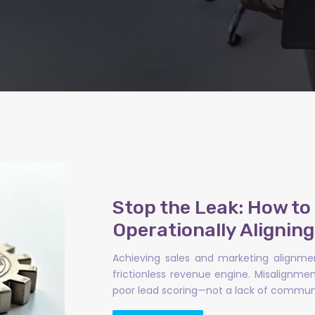
Stop the Leak: How t
Operationally Alignin
Achieving sales and marketing alignmen
frictionless revenue engine. Misalignm
poor lead scoring—not a lack of communi