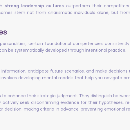
ith
strong leadership cultures
outperform their competitors
comes stem not from charismatic individuals alone, but fro
es
ersonalities, certain foundational competencies consistently 
d can be systematically developed through intentional practice.
e information, anticipate future scenarios, and make decisions
, it involves developing mental models that help you navigat
 to enhance their strategic judgment. They distinguish betwe
hey actively seek disconfirming evidence for their hypotheses, 
ear decision-making criteria in advance, preventing emotional
s