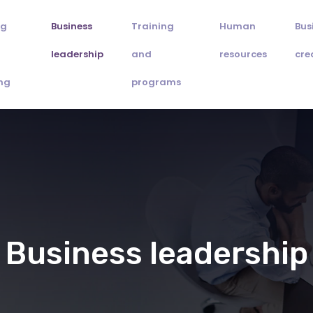
ng
Business
Training
Human
Bus
leadership
and
resources
cre
ng
programs
Business leadership