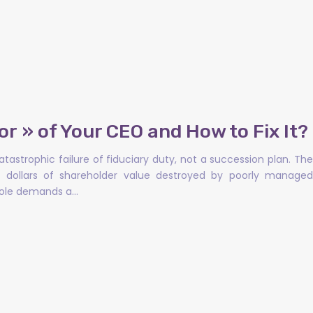
or » of Your CEO and How to Fix It?
tastrophic failure of fiduciary duty, not a succession plan. The
 of dollars of shareholder value destroyed by poorly managed
 role demands a…