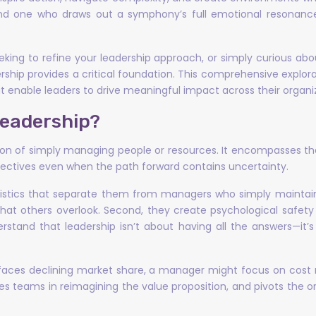
d one who draws out a symphony’s full emotional resonance
king to refine your leadership approach, or simply curious ab
hip provides a critical foundation. This comprehensive explor
t enable leaders to drive meaningful impact across their organi
Leadership?
otion of simply managing people or resources. It encompasses th
bjectives even when the path forward contains uncertainty.
ristics that separate them from managers who simply maintain t
hat others overlook. Second, they create psychological safety
erstand that leadership isn’t about having all the answers—it
ces declining market share, a manager might focus on cost r
 teams in reimagining the value proposition, and pivots the or