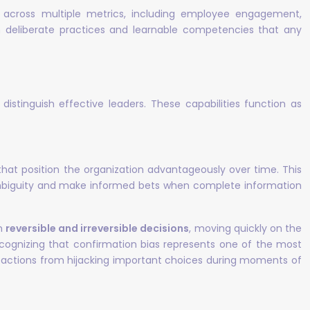
 across multiple metrics, including employee engagement,
m deliberate practices and learnable competencies that any
distinguish effective leaders. These capabilities function as
 that position the organization advantageously over time. This
e ambiguity and make informed bets when complete information
en
reversible and irreversible decisions
, moving quickly on the
recognizing that confirmation bias represents one of the most
 reactions from hijacking important choices during moments of