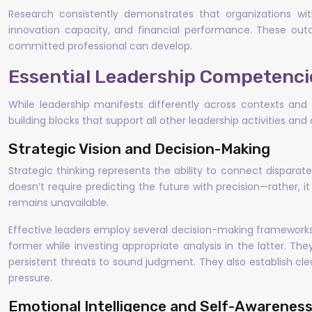
Research consistently demonstrates that organizations w
innovation capacity, and financial performance. These out
committed professional can develop.
Essential Leadership Competenci
While leadership manifests differently across contexts and p
building blocks that support all other leadership activities an
Strategic Vision and Decision-Making
Strategic thinking represents the ability to connect disparat
doesn’t require predicting the future with precision—rather
remains unavailable.
Effective leaders employ several decision-making frameworks
former while investing appropriate analysis in the latter. T
persistent threats to sound judgment. They also establish cl
pressure.
Emotional Intelligence and Self-Awarenes