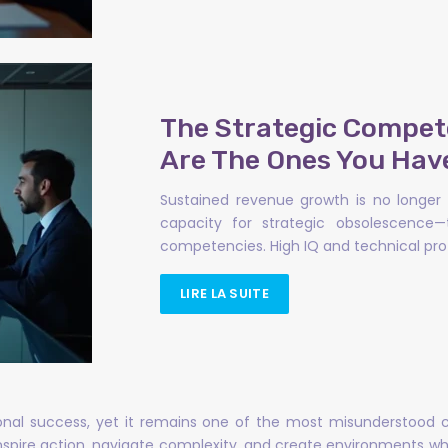
The Strategic Compet
Are The Ones You Hav
Sustained revenue growth is no longer 
capacity for strategic obsolescence—
competencies. High IQ and technical prof
LIRE LA SUITE
tional success, yet it remains one of the most misunderstood
inspire action, navigate complexity, and create environments whe