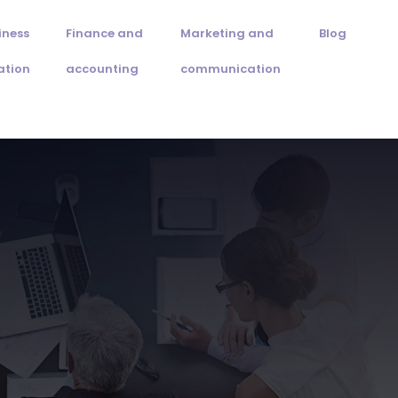
iness
Finance and
Marketing and
Blog
ation
accounting
communication