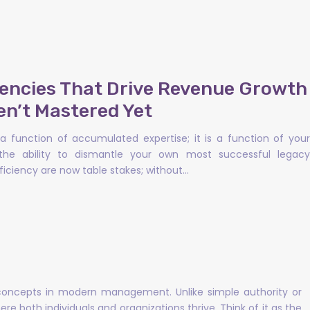
encies That Drive Revenue Growth
en’t Mastered Yet
a function of accumulated expertise; it is a function of your
the ability to dismantle your own most successful legacy
iciency are now table stakes; without…
 concepts in modern management. Unlike simple authority or
re both individuals and organizations thrive. Think of it as the