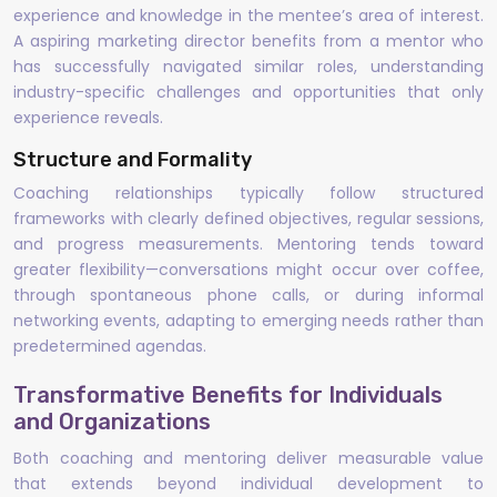
experience and knowledge in the mentee’s area of interest.
A aspiring marketing director benefits from a mentor who
has successfully navigated similar roles, understanding
industry-specific challenges and opportunities that only
experience reveals.
Structure and Formality
Coaching relationships typically follow structured
frameworks with clearly defined objectives, regular sessions,
and progress measurements. Mentoring tends toward
greater flexibility—conversations might occur over coffee,
through spontaneous phone calls, or during informal
networking events, adapting to emerging needs rather than
predetermined agendas.
Transformative Benefits for Individuals
and Organizations
Both coaching and mentoring deliver measurable value
that extends beyond individual development to