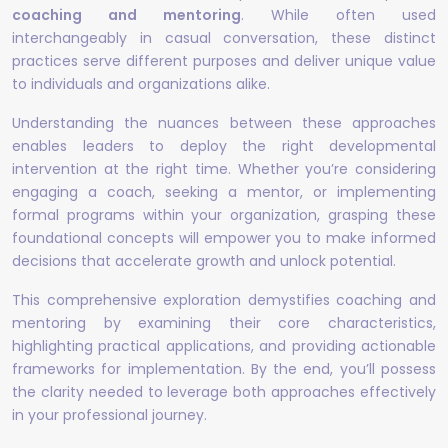
coaching and mentoring
. While often used
interchangeably in casual conversation, these distinct
practices serve different purposes and deliver unique value
to individuals and organizations alike.
Understanding the nuances between these approaches
enables leaders to deploy the right developmental
intervention at the right time. Whether you’re considering
engaging a coach, seeking a mentor, or implementing
formal programs within your organization, grasping these
foundational concepts will empower you to make informed
decisions that accelerate growth and unlock potential.
This comprehensive exploration demystifies coaching and
mentoring by examining their core characteristics,
highlighting practical applications, and providing actionable
frameworks for implementation. By the end, you’ll possess
the clarity needed to leverage both approaches effectively
in your professional journey.