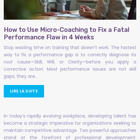
How to Use Micro-Coaching to Fix a Fatal
Performance Flaw in 4 Weeks
Stop wasting time on training that doesn’t work. The fastest
way to fix a performance gap is to correctly diagnose its
root cause—Skill, Will, or Clarity—before you apply a
corrective action. Most performance issues are not skill
gaps; they are…
LIRE LA SUITE
In today’s rapidly evolving workplace, developing talent has
become a strategic imperative for organizations seeking to
maintain competitive advantage. Two powerful approaches
stand at the forefront of professional development: