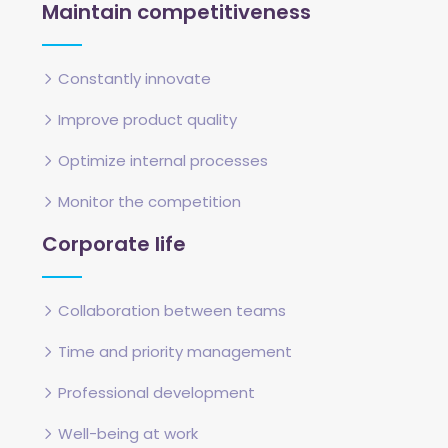
Maintain competitiveness
Constantly innovate
Improve product quality
Optimize internal processes
Monitor the competition
Corporate life
Collaboration between teams
Time and priority management
Professional development
Well-being at work