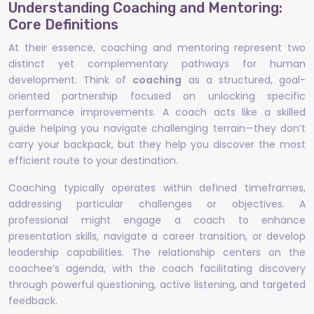
Understanding Coaching and Mentoring:
Core Definitions
At their essence, coaching and mentoring represent two
distinct yet complementary pathways for human
development. Think of
coaching
as a structured, goal-
oriented partnership focused on unlocking specific
performance improvements. A coach acts like a skilled
guide helping you navigate challenging terrain—they don’t
carry your backpack, but they help you discover the most
efficient route to your destination.
Coaching typically operates within defined timeframes,
addressing particular challenges or objectives. A
professional might engage a coach to enhance
presentation skills, navigate a career transition, or develop
leadership capabilities. The relationship centers on the
coachee’s agenda, with the coach facilitating discovery
through powerful questioning, active listening, and targeted
feedback.