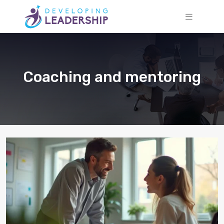
Coaching and mentoring