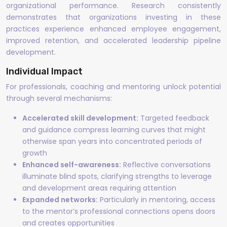
organizational performance. Research consistently
demonstrates that organizations investing in these
practices experience enhanced employee engagement,
improved retention, and accelerated leadership pipeline
development.
Individual Impact
For professionals, coaching and mentoring unlock potential
through several mechanisms:
Accelerated skill development:
Targeted feedback
and guidance compress learning curves that might
otherwise span years into concentrated periods of
growth
Enhanced self-awareness:
Reflective conversations
illuminate blind spots, clarifying strengths to leverage
and development areas requiring attention
Expanded networks:
Particularly in mentoring, access
to the mentor’s professional connections opens doors
and creates opportunities