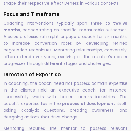
shape their respective effectiveness in various contexts.
Focus and Timeframe
Coaching interventions typically span
three to twelve
months
, concentrating on specific, measurable outcomes.
A sales professional might engage a coach for six months
to increase conversion rates by developing refined
negotiation techniques. Mentoring relationships, conversely,
often extend over years, evolving as the mentee’s career
progresses through different stages and challenges.
Direction of Expertise
In coaching, the coach need not possess domain expertise
in the client’s field—an executive coach, for instance,
successfully works with leaders across industries. The
coach’s expertise lies in the
process of development
itself:
asking catalytic questions, creating awareness, and
designing actions that drive change.
Mentoring requires the mentor to possess relevant