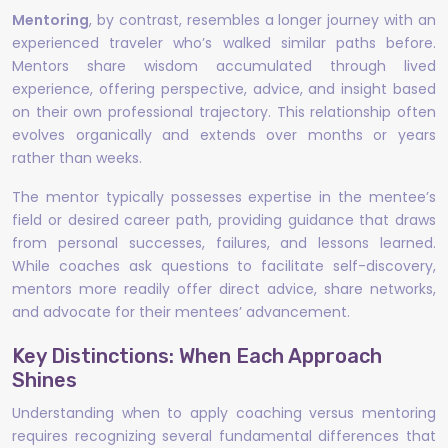
Mentoring
, by contrast, resembles a longer journey with an
experienced traveler who’s walked similar paths before.
Mentors share wisdom accumulated through lived
experience, offering perspective, advice, and insight based
on their own professional trajectory. This relationship often
evolves organically and extends over months or years
rather than weeks.
The mentor typically possesses expertise in the mentee’s
field or desired career path, providing guidance that draws
from personal successes, failures, and lessons learned.
While coaches ask questions to facilitate self-discovery,
mentors more readily offer direct advice, share networks,
and advocate for their mentees’ advancement.
Key Distinctions: When Each Approach
Shines
Understanding when to apply coaching versus mentoring
requires recognizing several fundamental differences that