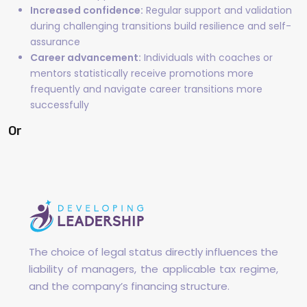
Increased confidence:
Regular support and validation
during challenging transitions build resilience and self-
assurance
Career advancement:
Individuals with coaches or
mentors statistically receive promotions more
frequently and navigate career transitions more
successfully
Or
The choice of legal status directly influences the
liability of managers, the applicable tax regime,
and the company’s financing structure.