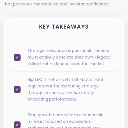
that preserves momentum and investor confidence.
KEY TAKEAWAYS
Strategic relevance is perishable; leaders
must actively obsolete their own « legacy
skills » that no longer serve the market.
High EQ is not a « soft skill » but a hard
requirement for executing strategy
through human systems, directly
impacting performance.
True growth comes from a leadership
mindset focused on ecosystem