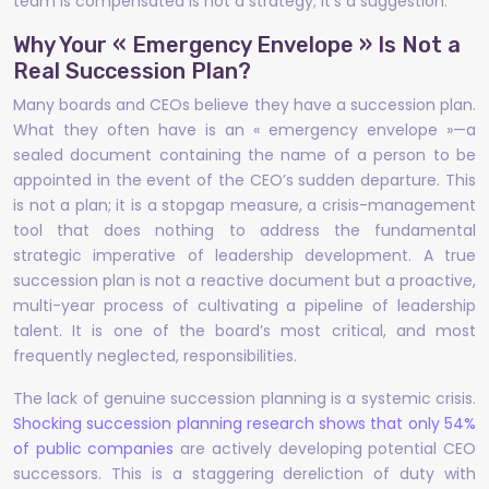
team is compensated is not a strategy; it’s a suggestion.
Why Your « Emergency Envelope » Is Not a
Real Succession Plan?
Many boards and CEOs believe they have a succession plan.
What they often have is an « emergency envelope »—a
sealed document containing the name of a person to be
appointed in the event of the CEO’s sudden departure. This
is not a plan; it is a stopgap measure, a crisis-management
tool that does nothing to address the fundamental
strategic imperative of leadership development. A true
succession plan is not a reactive document but a proactive,
multi-year process of cultivating a pipeline of leadership
talent. It is one of the board’s most critical, and most
frequently neglected, responsibilities.
The lack of genuine succession planning is a systemic crisis.
Shocking succession planning research shows that only 54%
of public companies
are actively developing potential CEO
successors. This is a staggering dereliction of duty with