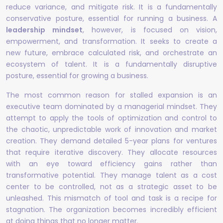
reduce variance, and mitigate risk. It is a fundamentally
conservative posture, essential for running a business. A
leadership mindset
, however, is focused on vision,
empowerment, and transformation. It seeks to create a
new future, embrace calculated risk, and orchestrate an
ecosystem of talent. It is a fundamentally disruptive
posture, essential for growing a business.
The most common reason for stalled expansion is an
executive team dominated by a managerial mindset. They
attempt to apply the tools of optimization and control to
the chaotic, unpredictable work of innovation and market
creation. They demand detailed 5-year plans for ventures
that require iterative discovery. They allocate resources
with an eye toward efficiency gains rather than
transformative potential. They manage talent as a cost
center to be controlled, not as a strategic asset to be
unleashed. This mismatch of tool and task is a recipe for
stagnation. The organization becomes incredibly efficient
at doing things that no longer matter.