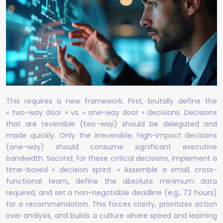
This requires a new framework. First, brutally define the
« two-way door » vs. « one-way door » decisions. Decisions
that are reversible (two-way) should be delegated and
made quickly. Only the irreversible, high-impact decisions
(one-way) should consume significant executive
bandwidth. Second, for these critical decisions, implement a
time-boxed « decision sprint. » Assemble a small, cross-
functional team, define the absolute minimum data
required, and set a non-negotiable deadline (e.g., 72 hours)
for a recommendation. This forces clarity, prioritizes action
over analysis, and builds a culture where speed and learning