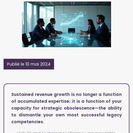
Publié le 10 mai 2024
Sustained revenue growth is no longer a function
of accumulated expertise; it is a function of your
capacity for strategic obsolescence—the ability
to dismantle your own most successful legacy
competencies.