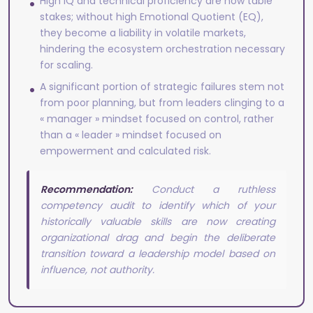
High IQ and technical proficiency are now table
stakes; without high Emotional Quotient (EQ),
they become a liability in volatile markets,
hindering the ecosystem orchestration necessary
for scaling.
A significant portion of strategic failures stem not
from poor planning, but from leaders clinging to a
« manager » mindset focused on control, rather
than a « leader » mindset focused on
empowerment and calculated risk.
Recommendation:
Conduct a ruthless
competency audit to identify which of your
historically valuable skills are now creating
organizational drag and begin the deliberate
transition toward a leadership model based on
influence, not authority.