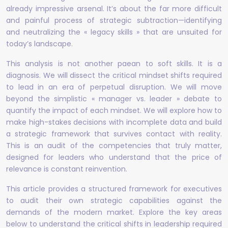
already impressive arsenal. It’s about the far more difficult
and painful process of strategic subtraction—identifying
and neutralizing the « legacy skills » that are unsuited for
today’s landscape.
This analysis is not another paean to soft skills. It is a
diagnosis. We will dissect the critical mindset shifts required
to lead in an era of perpetual disruption. We will move
beyond the simplistic « manager vs. leader » debate to
quantify the impact of each mindset. We will explore how to
make high-stakes decisions with incomplete data and build
a strategic framework that survives contact with reality.
This is an audit of the competencies that truly matter,
designed for leaders who understand that the price of
relevance is constant reinvention.
This article provides a structured framework for executives
to audit their own strategic capabilities against the
demands of the modern market. Explore the key areas
below to understand the critical shifts in leadership required