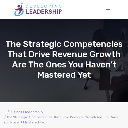
The Strategic Competencies
That Drive Revenue Growth
Are The Ones You Haven’t
Mastered Yet
/
Business leadership
/ The Strategic Competencies That Drive Revenue Growth Are The Ones
You Haven’t Mastered Yet