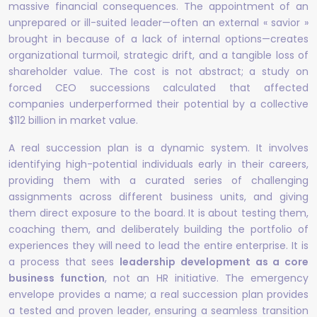
massive financial consequences. The appointment of an
unprepared or ill-suited leader—often an external « savior »
brought in because of a lack of internal options—creates
organizational turmoil, strategic drift, and a tangible loss of
shareholder value. The cost is not abstract; a study on
forced CEO successions calculated that affected
companies underperformed their potential by a collective
$112 billion in market value.
A real succession plan is a dynamic system. It involves
identifying high-potential individuals early in their careers,
providing them with a curated series of challenging
assignments across different business units, and giving
them direct exposure to the board. It is about testing them,
coaching them, and deliberately building the portfolio of
experiences they will need to lead the entire enterprise. It is
a process that sees
leadership development as a core
business function
, not an HR initiative. The emergency
envelope provides a name; a real succession plan provides
a tested and proven leader, ensuring a seamless transition