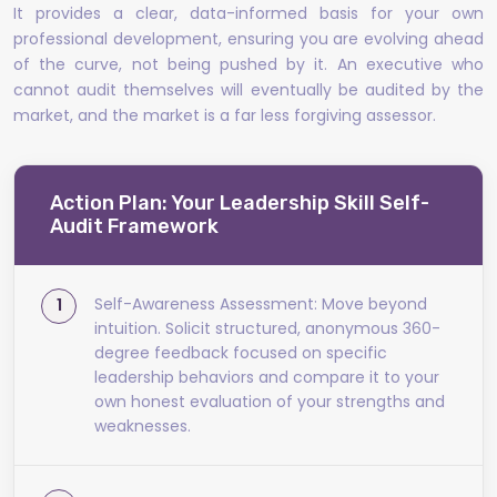
It provides a clear, data-informed basis for your own
professional development, ensuring you are evolving ahead
of the curve, not being pushed by it. An executive who
cannot audit themselves will eventually be audited by the
market, and the market is a far less forgiving assessor.
Action Plan: Your Leadership Skill Self-
Audit Framework
Self-Awareness Assessment: Move beyond
intuition. Solicit structured, anonymous 360-
degree feedback focused on specific
leadership behaviors and compare it to your
own honest evaluation of your strengths and
weaknesses.