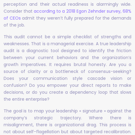
perception and their actual readiness is alarmingly wide.
Consider that
according to a 2018 Egon Zehnder survey, 68%
of CEOs
admit they weren’t fully prepared for the demands
of the job.
This audit cannot be a simple checklist of strengths and
weaknesses. That is a managerial exercise. A true leadership
audit is a diagnostic tool designed to identify the friction
between your current behaviors and the organization’s
growth imperatives. It requires brutal honesty. Are you a
source of clarity or a bottleneck of consensus-seeking?
Does your communication style cascade vision or
confusion? Do you empower your direct reports to make
decisions, or do you create a dependency loop that slows
the entire enterprise?
The goal is to map your leadership « signature » against the
company’s strategic trajectory. Where there is
misalignment, there is organizational drag. This process is
not about self-flagellation but about targeted recalibration.