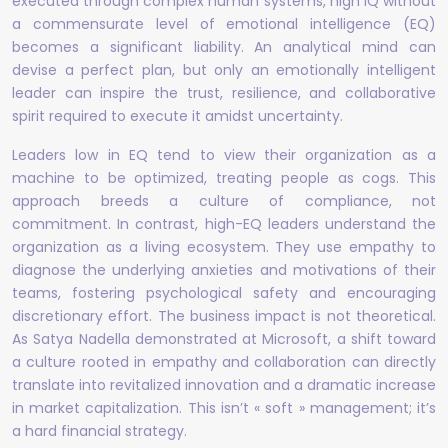
executed through complex human systems, high IQ without
a commensurate level of emotional intelligence (EQ)
becomes a significant liability. An analytical mind can
devise a perfect plan, but only an emotionally intelligent
leader can inspire the trust, resilience, and collaborative
spirit required to execute it amidst uncertainty.
Leaders low in EQ tend to view their organization as a
machine to be optimized, treating people as cogs. This
approach breeds a culture of compliance, not
commitment. In contrast, high-EQ leaders understand the
organization as a living ecosystem. They use empathy to
diagnose the underlying anxieties and motivations of their
teams, fostering psychological safety and encouraging
discretionary effort. The business impact is not theoretical.
As Satya Nadella demonstrated at Microsoft, a shift toward
a culture rooted in empathy and collaboration can directly
translate into revitalized innovation and a dramatic increase
in market capitalization. This isn’t « soft » management; it’s
a hard financial strategy.