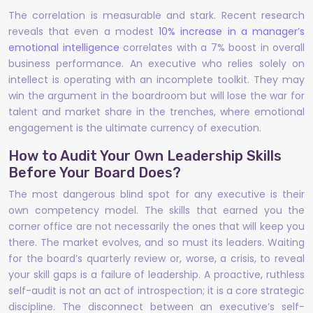
The correlation is measurable and stark. Recent research
reveals that even a modest
10% increase in a manager’s
emotional intelligence
correlates with a 7% boost in overall
business performance. An executive who relies solely on
intellect is operating with an incomplete toolkit. They may
win the argument in the boardroom but will lose the war for
talent and market share in the trenches, where emotional
engagement is the ultimate currency of execution.
How to Audit Your Own Leadership Skills
Before Your Board Does?
The most dangerous blind spot for any executive is their
own competency model. The skills that earned you the
corner office are not necessarily the ones that will keep you
there. The market evolves, and so must its leaders. Waiting
for the board’s quarterly review or, worse, a crisis, to reveal
your skill gaps is a failure of leadership. A proactive, ruthless
self-audit is not an act of introspection; it is a core strategic
discipline. The disconnect between an executive’s self-