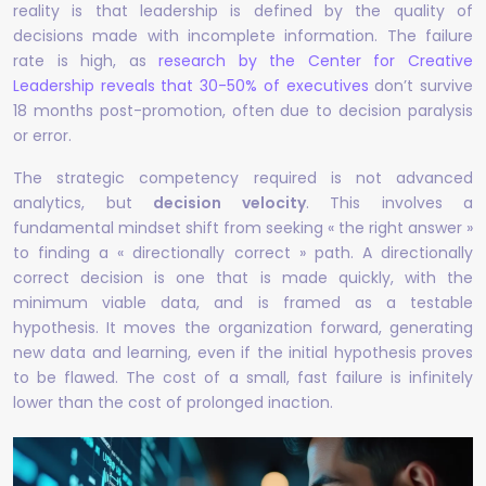
reality is that leadership is defined by the quality of
decisions made with incomplete information. The failure
rate is high, as
research by the Center for Creative
Leadership reveals that 30-50% of executives
don’t survive
18 months post-promotion, often due to decision paralysis
or error.
The strategic competency required is not advanced
analytics, but
decision velocity
. This involves a
fundamental mindset shift from seeking « the right answer »
to finding a « directionally correct » path. A directionally
correct decision is one that is made quickly, with the
minimum viable data, and is framed as a testable
hypothesis. It moves the organization forward, generating
new data and learning, even if the initial hypothesis proves
to be flawed. The cost of a small, fast failure is infinitely
lower than the cost of prolonged inaction.