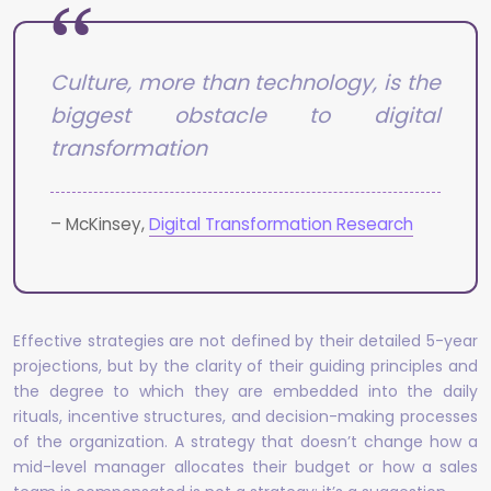
Culture, more than technology, is the
biggest obstacle to digital
transformation
– McKinsey,
Digital Transformation Research
Effective strategies are not defined by their detailed 5-year
projections, but by the clarity of their guiding principles and
the degree to which they are embedded into the daily
rituals, incentive structures, and decision-making processes
of the organization. A strategy that doesn’t change how a
mid-level manager allocates their budget or how a sales