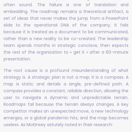
often sound. The failure is one of translation and
embedding. The roadmap remains a theoretical artifact, a
set of ideas that never makes the jump from a PowerPoint
slide to the operational DNA of the company. It fails
because it is treated as a document to be communicated,
rather than a new reality to be co-created. The leadership
team spends months in strategic conclave, then expects
the rest of the organization to « get it » after a 60-minute
presentation.
The root cause is a profound misunderstanding of what
strategy is. A strategic plan is not a map; it is a compass. A
map is static and details a single, pre-defined path. A
compass provides a constant, reliable direction, allowing the
user to navigate a dynamic and unpredictable terrain.
Roadmaps fail because the terrain always changes. A key
competitor makes an unexpected move, a new technology
emerges, or a global pandemic hits, and the map becomes
useless. As McKinsey astutely noted in their research: