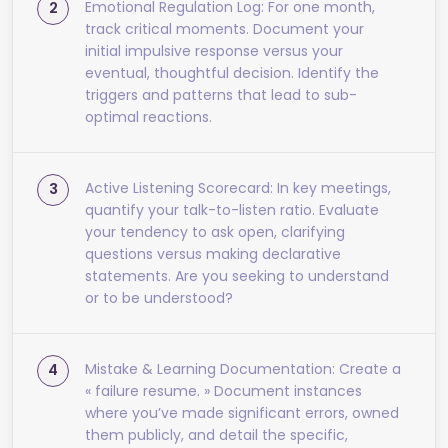
Emotional Regulation Log: For one month,
track critical moments. Document your
initial impulsive response versus your
eventual, thoughtful decision. Identify the
triggers and patterns that lead to sub-
optimal reactions.
Active Listening Scorecard: In key meetings,
quantify your talk-to-listen ratio. Evaluate
your tendency to ask open, clarifying
questions versus making declarative
statements. Are you seeking to understand
or to be understood?
Mistake & Learning Documentation: Create a
« failure resume. » Document instances
where you’ve made significant errors, owned
them publicly, and detail the specific,