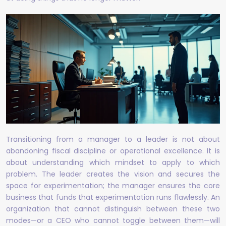
Transitioning from a manager to a leader is not about
abandoning fiscal discipline or operational excellence. It is
about understanding which mindset to apply to which
problem. The leader creates the vision and secures the
space for experimentation; the manager ensures the core
business that funds that experimentation runs flawlessly. An
organization that cannot distinguish between these two
modes—or a CEO who cannot toggle between them—will