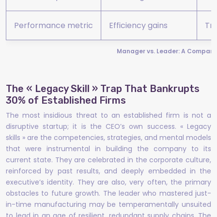
Performance metric
Efficiency gains
Tr
Manager vs. Leader: A Comparat
The « Legacy Skill » Trap That Bankrupts
30% of Established Firms
The most insidious threat to an established firm is not a
disruptive startup; it is the CEO’s own success. « Legacy
skills » are the competencies, strategies, and mental models
that were instrumental in building the company to its
current state. They are celebrated in the corporate culture,
reinforced by past results, and deeply embedded in the
executive’s identity. They are also, very often, the primary
obstacles to future growth. The leader who mastered just-
in-time manufacturing may be temperamentally unsuited
to lead in an age of resilient, redundant supply chains. The