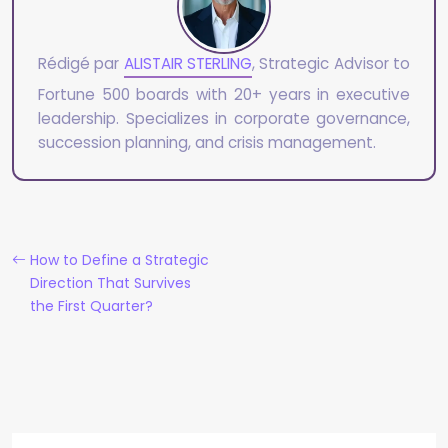
Rédigé par
ALISTAIR STERLING
, Strategic Advisor to
Fortune 500 boards with 20+ years in executive
leadership. Specializes in corporate governance,
succession planning, and crisis management.
How to Define a Strategic
Direction That Survives
the First Quarter?