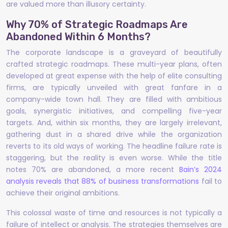
are valued more than illusory certainty.
Why 70% of Strategic Roadmaps Are
Abandoned Within 6 Months?
The corporate landscape is a graveyard of beautifully
crafted strategic roadmaps. These multi-year plans, often
developed at great expense with the help of elite consulting
firms, are typically unveiled with great fanfare in a
company-wide town hall. They are filled with ambitious
goals, synergistic initiatives, and compelling five-year
targets. And, within six months, they are largely irrelevant,
gathering dust in a shared drive while the organization
reverts to its old ways of working. The headline failure rate is
staggering, but the reality is even worse. While the title
notes 70% are abandoned, a more recent
Bain’s 2024
analysis reveals that 88% of business transformations
fail to
achieve their original ambitions.
This colossal waste of time and resources is not typically a
failure of intellect or analysis. The strategies themselves are