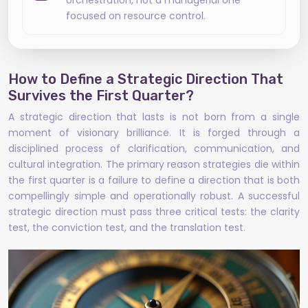
orchestration, not a managerial one
focused on resource control.
How to Define a Strategic Direction That
Survives the First Quarter?
A strategic direction that lasts is not born from a single
moment of visionary brilliance. It is forged through a
disciplined process of clarification, communication, and
cultural integration. The primary reason strategies die within
the first quarter is a failure to define a direction that is both
compellingly simple and operationally robust. A successful
strategic direction must pass three critical tests: the clarity
test, the conviction test, and the translation test.