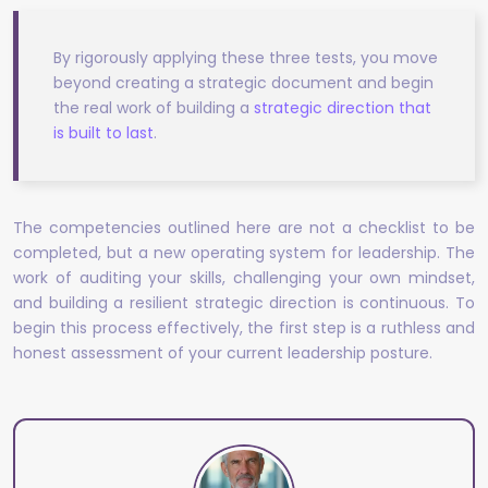
By rigorously applying these three tests, you move
beyond creating a strategic document and begin
the real work of building a
strategic direction that
is built to last
.
The competencies outlined here are not a checklist to be
completed, but a new operating system for leadership. The
work of auditing your skills, challenging your own mindset,
and building a resilient strategic direction is continuous. To
begin this process effectively, the first step is a ruthless and
honest assessment of your current leadership posture.