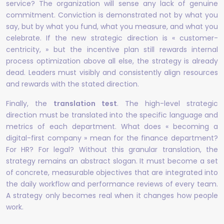
service? The organization will sense any lack of genuine
commitment. Conviction is demonstrated not by what you
say, but by what you fund, what you measure, and what you
celebrate. If the new strategic direction is « customer-
centricity, » but the incentive plan still rewards internal
process optimization above all else, the strategy is already
dead. Leaders must visibly and consistently align resources
and rewards with the stated direction.
Finally, the
translation test
. The high-level strategic
direction must be translated into the specific language and
metrics of each department. What does « becoming a
digital-first company » mean for the finance department?
For HR? For legal? Without this granular translation, the
strategy remains an abstract slogan. It must become a set
of concrete, measurable objectives that are integrated into
the daily workflow and performance reviews of every team.
A strategy only becomes real when it changes how people
work.