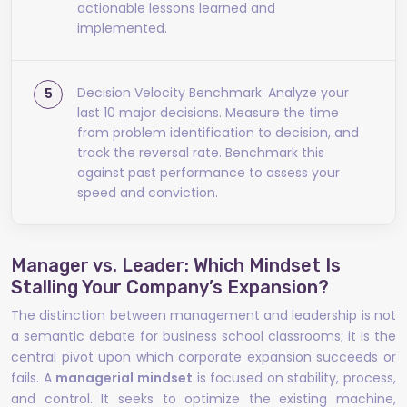
actionable lessons learned and
implemented.
Decision Velocity Benchmark: Analyze your
last 10 major decisions. Measure the time
from problem identification to decision, and
track the reversal rate. Benchmark this
against past performance to assess your
speed and conviction.
Manager vs. Leader: Which Mindset Is
Stalling Your Company’s Expansion?
The distinction between management and leadership is not
a semantic debate for business school classrooms; it is the
central pivot upon which corporate expansion succeeds or
fails. A
managerial mindset
is focused on stability, process,
and control. It seeks to optimize the existing machine,