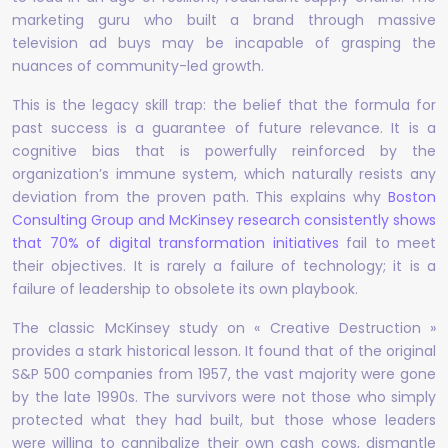
marketing guru who built a brand through massive
television ad buys may be incapable of grasping the
nuances of community-led growth.
This is the legacy skill trap: the belief that the formula for
past success is a guarantee of future relevance. It is a
cognitive bias that is powerfully reinforced by the
organization’s immune system, which naturally resists any
deviation from the proven path. This explains why
Boston
Consulting Group and McKinsey research consistently shows
that 70% of digital transformation initiatives
fail to meet
their objectives. It is rarely a failure of technology; it is a
failure of leadership to obsolete its own playbook.
The classic McKinsey study on « Creative Destruction »
provides a stark historical lesson. It found that of the original
S&P 500 companies from 1957, the vast majority were gone
by the late 1990s. The survivors were not those who simply
protected what they had built, but those whose leaders
were willing to cannibalize their own cash cows, dismantle