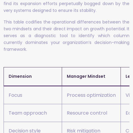
find its expansion efforts perpetually bogged down by the
very systems designed to ensure its stability.
This table codifies the operational differences between the
two mindsets and their direct impact on growth potential. It
serves as a diagnostic tool to identify which column
currently dominates your organization’s decision-making
framework.
Dimension
Manager Mindset
Lea
Focus
Process optimization
Vis
Team approach
Resource control
Ec
Decision style
Risk mitigation
Cal