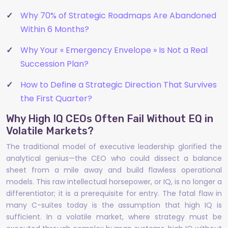
Why 70% of Strategic Roadmaps Are Abandoned
Within 6 Months?
Why Your « Emergency Envelope » Is Not a Real
Succession Plan?
How to Define a Strategic Direction That Survives
the First Quarter?
Why High IQ CEOs Often Fail Without EQ in
Volatile Markets?
The traditional model of executive leadership glorified the
analytical genius—the CEO who could dissect a balance
sheet from a mile away and build flawless operational
models. This raw intellectual horsepower, or IQ, is no longer a
differentiator; it is a prerequisite for entry. The fatal flaw in
many C-suites today is the assumption that high IQ is
sufficient. In a volatile market, where strategy must be