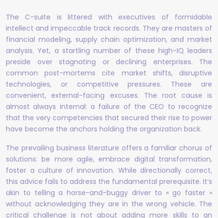
The C-suite is littered with executives of formidable
intellect and impeccable track records. They are masters of
financial modeling, supply chain optimization, and market
analysis. Yet, a startling number of these high-IQ leaders
preside over stagnating or declining enterprises. The
common post-mortems cite market shifts, disruptive
technologies, or competitive pressures. These are
convenient, external-facing excuses. The root cause is
almost always internal: a failure of the CEO to recognize
that the very competencies that secured their rise to power
have become the anchors holding the organization back.
The prevailing business literature offers a familiar chorus of
solutions: be more agile, embrace digital transformation,
foster a culture of innovation. While directionally correct,
this advice fails to address the fundamental prerequisite. It’s
akin to telling a horse-and-buggy driver to « go faster »
without acknowledging they are in the wrong vehicle. The
critical challenge is not about adding more skills to an