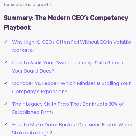
for sustainable growth.
Summary: The Modern CEO’s Competency
Playbook
Why High IQ CEOs Often Fail Without EQ in Volatile
Markets?
How to Audit Your Own Leadership Skills Before
Your Board Does?
Manager vs. Leader: Which Mindset Is Stalling Your
Company’s Expansion?
The « Legacy Skill » Trap That Bankrupts 30% of
Established Firms
How to Make Data-Backed Decisions Faster When
Stakes Are High?