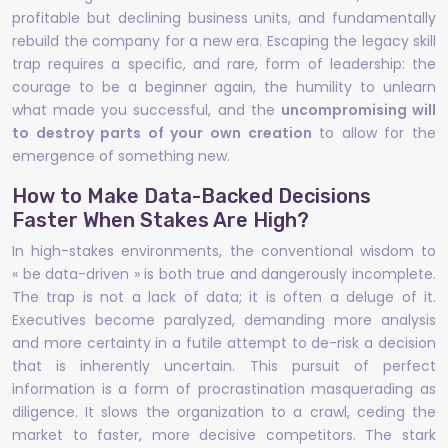
profitable but declining business units, and fundamentally
rebuild the company for a new era. Escaping the legacy skill
trap requires a specific, and rare, form of leadership: the
courage to be a beginner again, the humility to unlearn
what made you successful, and the
uncompromising will
to destroy parts of your own creation
to allow for the
emergence of something new.
How to Make Data-Backed Decisions
Faster When Stakes Are High?
In high-stakes environments, the conventional wisdom to
« be data-driven » is both true and dangerously incomplete.
The trap is not a lack of data; it is often a deluge of it.
Executives become paralyzed, demanding more analysis
and more certainty in a futile attempt to de-risk a decision
that is inherently uncertain. This pursuit of perfect
information is a form of procrastination masquerading as
diligence. It slows the organization to a crawl, ceding the
market to faster, more decisive competitors. The stark