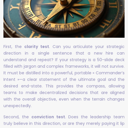
First, the
clarity test
. Can you articulate your strategic
direction in a single sentence that a new hire can
understand and repeat? If your strategy is a 50-slide deck
filled with jargon and complex frameworks, it will not survive.
It must be distilled into a powerful, portable « Commander’s
Intent »—a clear statement of the ultimate goal and the
desired end-state. This provides the compass, allowing
teams to make decentralized decisions that are aligned
with the overall objective, even when the terrain changes
unexpectedly.
Second, the
conviction test
. Does the leadership team
truly believe in this direction, or are they merely paying it lip