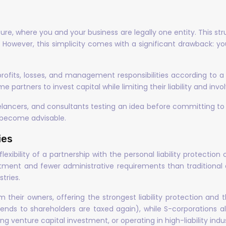
re, where you and your business are legally one entity. This str
 However, this simplicity comes with a significant drawback: you
profits, losses, and management responsibilities according to 
me partners to invest capital while limiting their liability and inv
reelancers, and consultants testing an idea before committing 
s become advisable.
ies
exibility of a partnership with the personal liability protectio
atment and fewer administrative requirements than traditional
tries.
their owners, offering the strongest liability protection and th
ends to shareholders are taxed again), while S-corporations al
g venture capital investment, or operating in high-liability indus