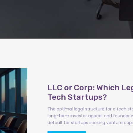
LLC or Corp: Which Le
Tech Startups?
The optimal legal structure for a tech st
long-term investor appeal and founder w
default for startups seeking venture capi