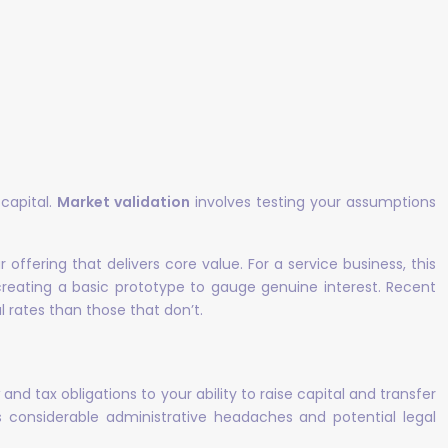
 capital.
Market validation
involves testing your assumptions
ffering that delivers core value. For a service business, this
 creating a basic prototype to gauge genuine interest. Recent
 rates than those that don’t.
y
and tax obligations to your ability to raise capital and transfer
 considerable administrative headaches and potential legal