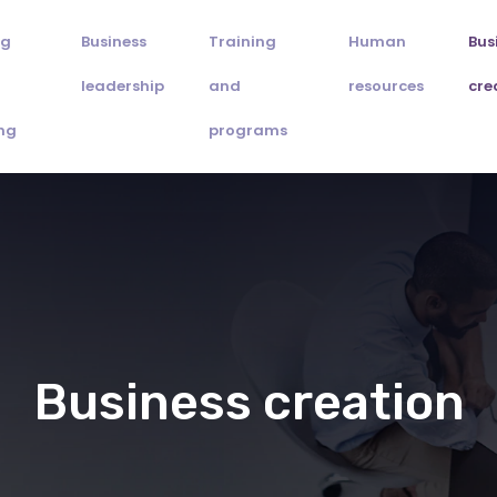
ng
Business
Training
Human
Bus
leadership
and
resources
cre
ng
programs
Business creation