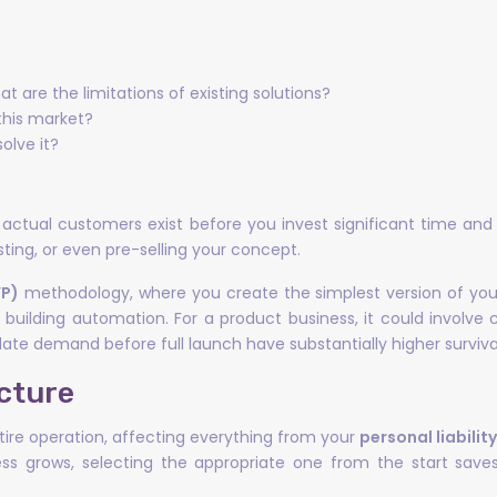
 are the limitations of existing solutions?
 this market?
olve it?
s actual customers exist before you invest significant time and
ting, or even pre-selling your concept.
VP)
methodology, where you create the simplest version of your o
building automation. For a product business, it could involve
ate demand before full launch have substantially higher survival
cture
tire operation, affecting everything from your
personal liabilit
ss grows, selecting the appropriate one from the start saves