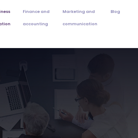
iness
Finance and
Marketing and
Blog
ation
accounting
communication