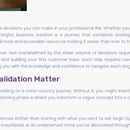
 decisions you can make in your professional life. Whether you’r
gful, business creation is a journey that combines strategic
al tools and accessible resources making it easier than ever to t
neurs feel overwhelmed by the sheer volume of decisions requi
 and building your first customer base, each step requires car
ng you with the knowledge and confidence to navigate each stage
alidation Matter
king on a cross-country journey. Without it, you might eventua
planning phase is where you transform a vague concept into a co
ences. Rather than starting with what you want to sell, begin by
 encountered, or an underserved niche you’ve discovered through