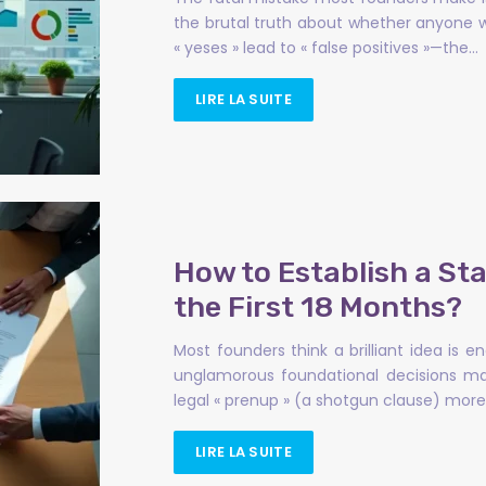
the brutal truth about whether anyone wi
« yeses » lead to « false positives »—the…
LIRE LA SUITE
How to Establish a St
the First 18 Months?
Most founders think a brilliant idea is 
unglamorous foundational decisions mad
legal « prenup » (a shotgun clause) mor
LIRE LA SUITE