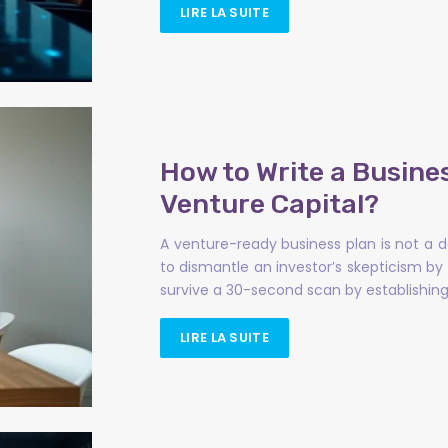
LIRE LA SUITE
How to Write a Busine
Venture Capital?
A venture-ready business plan is not a 
to dismantle an investor’s skepticism b
survive a 30-second scan by establishing 
LIRE LA SUITE