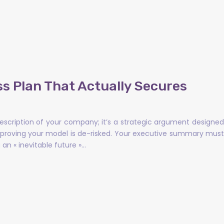
ss Plan That Actually Secures
description of your company; it’s a strategic argument designed
y proving your model is de-risked. Your executive summary must
an « inevitable future »…