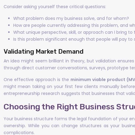
Consider asking yourself these critical questions:
What problem does my business solve, and for whom?
How are people currently addressing this problem, and what
What unique perspective, skill, or approach can I bring to
Is this problem significant enough that people will pay to s
Validating Market Demand
An idea might seem brilliant in theory, but validation ensure
through direct customer conversations, surveys, prototype tes
One effective approach is the
minimum viable product (M
might mean taking on your first few clients manually before 
entrepreneurship research suggests that businesses that valid
Choosing the Right Business Stru
Your business structure forms the legal foundation of your en
ownership. While you can change structures as your busine
complications.