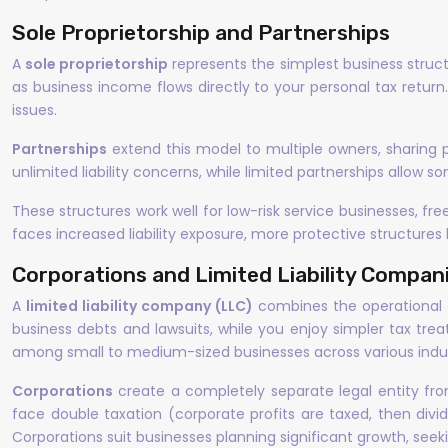
Sole Proprietorship and Partnerships
A
sole proprietorship
represents the simplest business structu
as business income flows directly to your personal tax return.
issues.
Partnerships
extend this model to multiple owners, sharing 
unlimited liability concerns, while limited partnerships allow so
These structures work well for low-risk service businesses, f
faces increased liability exposure, more protective structure
Corporations and Limited Liability Compan
A
limited liability company (LLC)
combines the operational fl
business debts and lawsuits, while you enjoy simpler tax tre
among small to medium-sized businesses across various indus
Corporations
create a completely separate legal entity from 
face double taxation (corporate profits are taxed, then divid
Corporations suit businesses planning significant growth, seekin