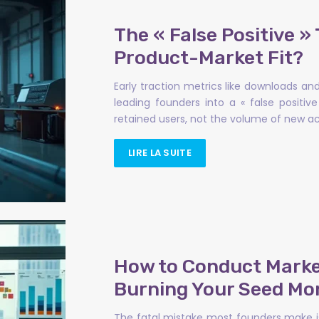
The « False Positive » 
Product-Market Fit?
Early traction metrics like downloads an
leading founders into a « false positi
retained users, not the volume of new acq
LIRE LA SUITE
How to Conduct Market
Burning Your Seed Mo
The fatal mistake most founders make is