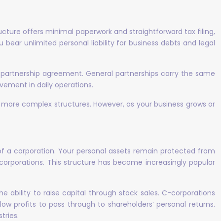
ucture offers minimal paperwork and straightforward tax filing,
 bear unlimited personal liability for business debts and legal
a partnership agreement. General partnerships carry the same
olvement in daily operations.
to more complex structures. However, as your business grows or
n of a corporation. Your personal assets remain protected from
 corporations. This structure has become increasingly popular
e ability to raise capital through stock sales. C-corporations
low profits to pass through to shareholders’ personal returns.
tries.