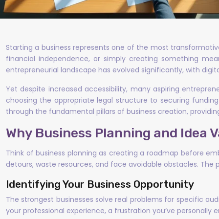
Starting a business represents one of the most transformative
financial independence, or simply creating something meanin
entrepreneurial landscape has evolved significantly, with digit
Yet despite increased accessibility, many aspiring entrepre
choosing the appropriate legal structure to securing funding
through the fundamental pillars of business creation, providi
Why Business Planning and Idea V
Think of business planning as creating a roadmap before embar
detours, waste resources, and face avoidable obstacles. The 
Identifying Your Business Opportunity
The strongest businesses solve real problems for specific audi
your professional experience, a frustration you’ve personally