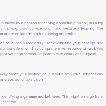
e driven by a passion for solving a specific problem, pursuing
 thinking, practical execution, and persistent learning. The
ransform an idea into a functioning enterprise.
red to launch successfully. From validating your concept and
eful consideration. This comprehensive resource will walk you
 of your entrepreneurial journey with clarity and purpose.
lly reach your destination, but you’ll likely take unnecessary
ncrete, actionable vision.
 identifying a
genuine market need
. This might emerge from
 research.