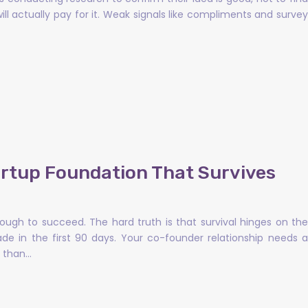
ll actually pay for it. Weak signals like compliments and survey
artup Foundation That Survives
enough to succeed. The hard truth is that survival hinges on the
e in the first 90 days. Your co-founder relationship needs a
e than…