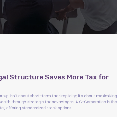
gal Structure Saves More Tax for
artup isn’t about short-term tax simplicity; it’s about maximizing
ealth through strategic tax advantages. A C-Corporation is the
tal, offering standardized stock options…