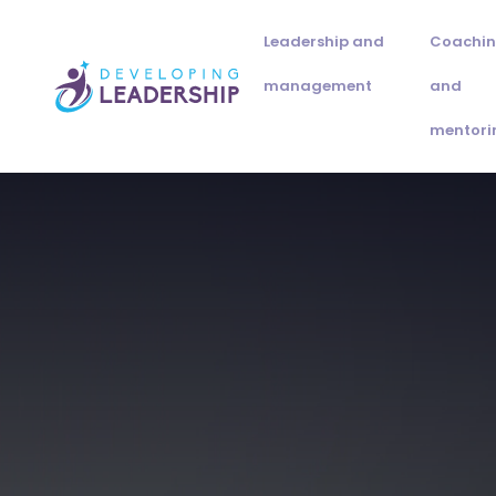
Leadership and
Coachi
management
and
mentori