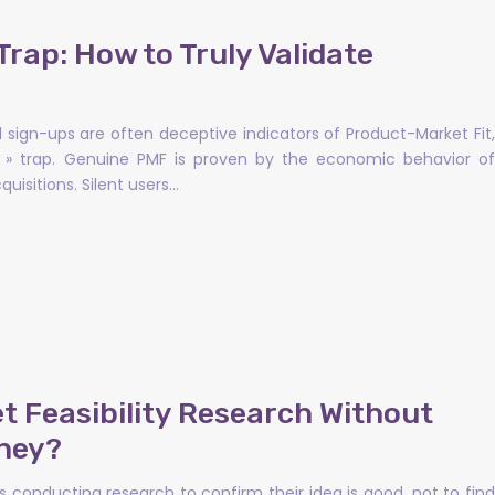
Trap: How to Truly Validate
d sign-ups are often deceptive indicators of Product-Market Fit,
ve » trap. Genuine PMF is proven by the economic behavior of
uisitions. Silent users…
 Feasibility Research Without
ney?
 conducting research to confirm their idea is good, not to find