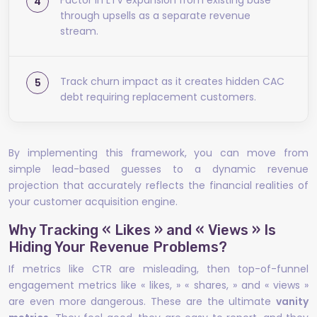
Factor in LTV expansion from existing base
through upsells as a separate revenue
stream.
Track churn impact as it creates hidden CAC
debt requiring replacement customers.
By implementing this framework, you can move from
simple lead-based guesses to a dynamic revenue
projection that accurately reflects the financial realities of
your customer acquisition engine.
Why Tracking « Likes » and « Views » Is
Hiding Your Revenue Problems?
If metrics like CTR are misleading, then top-of-funnel
engagement metrics like « likes, » « shares, » and « views »
are even more dangerous. These are the ultimate
vanity