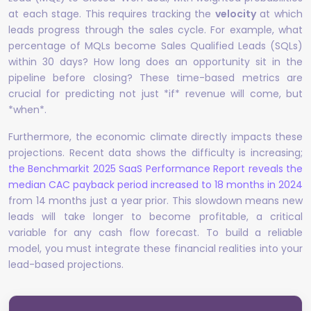
at each stage. This requires tracking the
velocity
at which
leads progress through the sales cycle. For example, what
percentage of MQLs become Sales Qualified Leads (SQLs)
within 30 days? How long does an opportunity sit in the
pipeline before closing? These time-based metrics are
crucial for predicting not just *if* revenue will come, but
*when*.
Furthermore, the economic climate directly impacts these
projections. Recent data shows the difficulty is increasing;
the Benchmarkit 2025 SaaS Performance Report reveals the
median CAC payback period increased to 18 months in 2024
from 14 months just a year prior. This slowdown means new
leads will take longer to become profitable, a critical
variable for any cash flow forecast. To build a reliable
model, you must integrate these financial realities into your
lead-based projections.