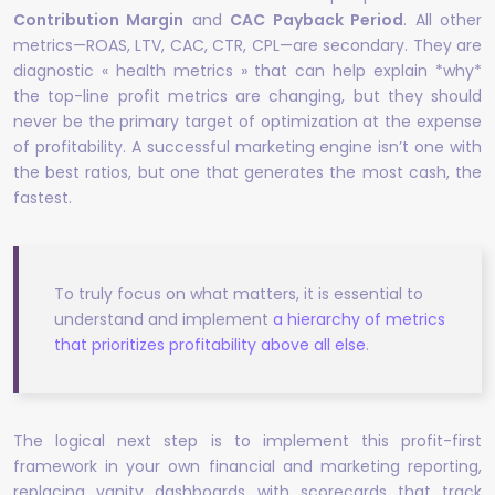
Contribution Margin
and
CAC Payback Period
. All other
metrics—ROAS, LTV, CAC, CTR, CPL—are secondary. They are
diagnostic « health metrics » that can help explain *why*
the top-line profit metrics are changing, but they should
never be the primary target of optimization at the expense
of profitability. A successful marketing engine isn’t one with
the best ratios, but one that generates the most cash, the
fastest.
To truly focus on what matters, it is essential to
understand and implement
a hierarchy of metrics
that prioritizes profitability above all else
.
The logical next step is to implement this profit-first
framework in your own financial and marketing reporting,
replacing vanity dashboards with scorecards that track