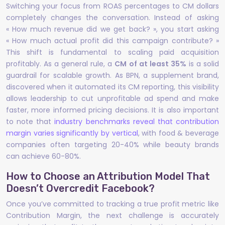
Switching your focus from ROAS percentages to CM dollars
completely changes the conversation. Instead of asking
« How much revenue did we get back? », you start asking
« How much actual profit did this campaign contribute? »
This shift is fundamental to scaling paid acquisition
profitably. As a general rule, a
CM of at least 35%
is a solid
guardrail for scalable growth. As BPN, a supplement brand,
discovered when it automated its CM reporting, this visibility
allows leadership to cut unprofitable ad spend and make
faster, more informed pricing decisions. It is also important
to note that
industry benchmarks reveal that contribution
margin varies significantly by vertical
, with food & beverage
companies often targeting 20-40% while beauty brands
can achieve 60-80%.
How to Choose an Attribution Model That
Doesn’t Overcredit Facebook?
Once you’ve committed to tracking a true profit metric like
Contribution Margin, the next challenge is accurately