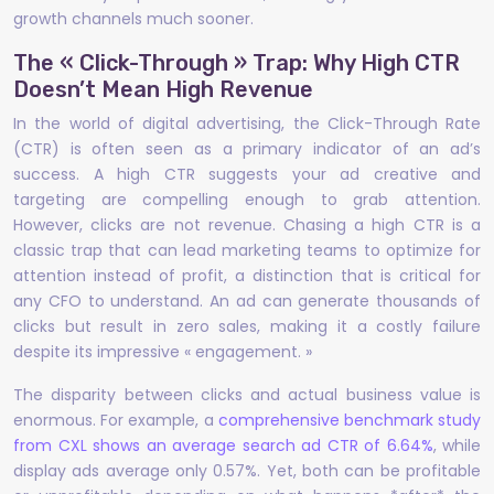
growth channels much sooner.
The « Click-Through » Trap: Why High CTR
Doesn’t Mean High Revenue
In the world of digital advertising, the Click-Through Rate
(CTR) is often seen as a primary indicator of an ad’s
success. A high CTR suggests your ad creative and
targeting are compelling enough to grab attention.
However, clicks are not revenue. Chasing a high CTR is a
classic trap that can lead marketing teams to optimize for
attention instead of profit, a distinction that is critical for
any CFO to understand. An ad can generate thousands of
clicks but result in zero sales, making it a costly failure
despite its impressive « engagement. »
The disparity between clicks and actual business value is
enormous. For example, a
comprehensive benchmark study
from CXL shows an average search ad CTR of 6.64%
, while
display ads average only 0.57%. Yet, both can be profitable