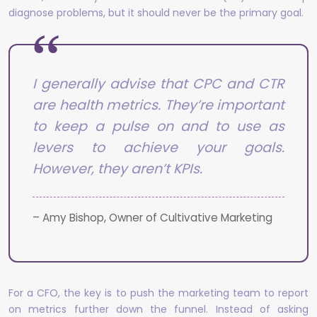
diagnose problems, but it should never be the primary goal.
I generally advise that CPC and CTR
are health metrics. They’re important
to keep a pulse on and to use as
levers to achieve your goals.
However, they aren’t KPIs.
– Amy Bishop, Owner of Cultivative Marketing
For a CFO, the key is to push the marketing team to report
on metrics further down the funnel. Instead of asking