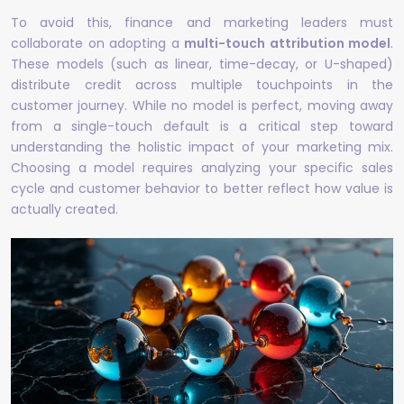
To avoid this, finance and marketing leaders must
collaborate on adopting a
multi-touch attribution model
.
These models (such as linear, time-decay, or U-shaped)
distribute credit across multiple touchpoints in the
customer journey. While no model is perfect, moving away
from a single-touch default is a critical step toward
understanding the holistic impact of your marketing mix.
Choosing a model requires analyzing your specific sales
cycle and customer behavior to better reflect how value is
actually created.