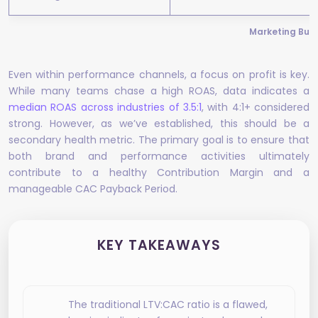
Marketing Budg
Even within performance channels, a focus on profit is key.
While many teams chase a high ROAS, data indicates a
median ROAS across industries of 3.5:1
, with 4:1+ considered
strong. However, as we’ve established, this should be a
secondary health metric. The primary goal is to ensure that
both brand and performance activities ultimately
contribute to a healthy Contribution Margin and a
manageable CAC Payback Period.
KEY TAKEAWAYS
The traditional LTV:CAC ratio is a flawed,