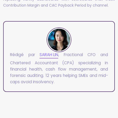
Contribution Margin and CAC Payback Period by channel.
Rédigé par
SARAH LIN
, Fractional CFO and
Chartered Accountant (CPA) specializing in
financial health, cash flow management, and
forensic auditing. 12 years helping SMEs and mid-
caps avoid insolvency.