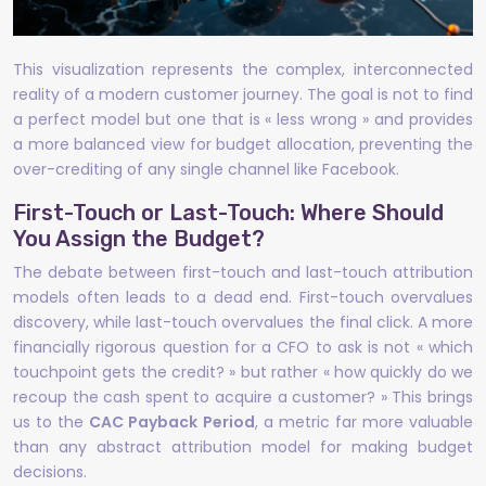
This visualization represents the complex, interconnected
reality of a modern customer journey. The goal is not to find
a perfect model but one that is « less wrong » and provides
a more balanced view for budget allocation, preventing the
over-crediting of any single channel like Facebook.
First-Touch or Last-Touch: Where Should
You Assign the Budget?
The debate between first-touch and last-touch attribution
models often leads to a dead end. First-touch overvalues
discovery, while last-touch overvalues the final click. A more
financially rigorous question for a CFO to ask is not « which
touchpoint gets the credit? » but rather « how quickly do we
recoup the cash spent to acquire a customer? » This brings
us to the
CAC Payback Period
, a metric far more valuable
than any abstract attribution model for making budget
decisions.