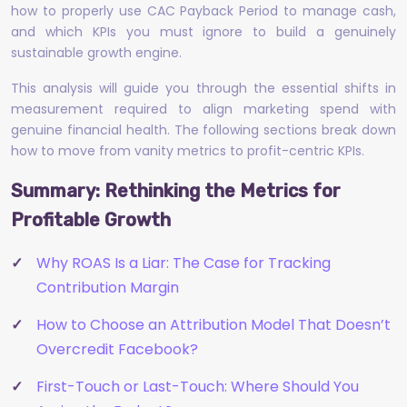
how to properly use CAC Payback Period to manage cash,
and which KPIs you must ignore to build a genuinely
sustainable growth engine.
This analysis will guide you through the essential shifts in
measurement required to align marketing spend with
genuine financial health. The following sections break down
how to move from vanity metrics to profit-centric KPIs.
Summary: Rethinking the Metrics for
Profitable Growth
Why ROAS Is a Liar: The Case for Tracking
Contribution Margin
How to Choose an Attribution Model That Doesn’t
Overcredit Facebook?
First-Touch or Last-Touch: Where Should You