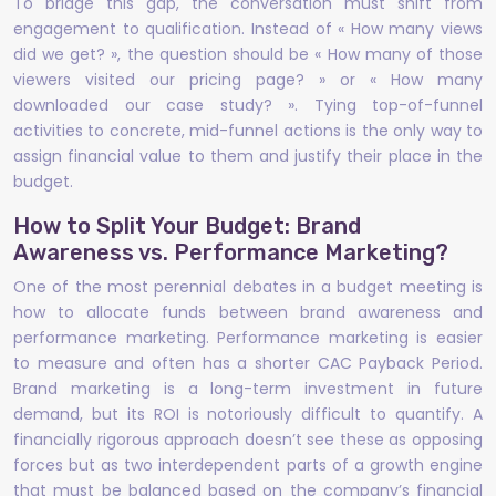
To bridge this gap, the conversation must shift from
engagement to qualification. Instead of « How many views
did we get? », the question should be « How many of those
viewers visited our pricing page? » or « How many
downloaded our case study? ». Tying top-of-funnel
activities to concrete, mid-funnel actions is the only way to
assign financial value to them and justify their place in the
budget.
How to Split Your Budget: Brand
Awareness vs. Performance Marketing?
One of the most perennial debates in a budget meeting is
how to allocate funds between brand awareness and
performance marketing. Performance marketing is easier
to measure and often has a shorter CAC Payback Period.
Brand marketing is a long-term investment in future
demand, but its ROI is notoriously difficult to quantify. A
financially rigorous approach doesn’t see these as opposing
forces but as two interdependent parts of a growth engine
that must be balanced based on the company’s financial