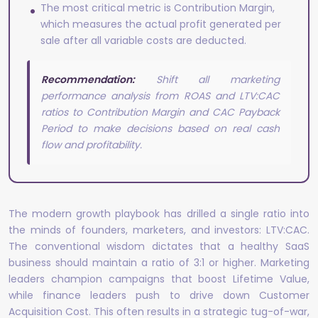
The most critical metric is Contribution Margin,
which measures the actual profit generated per
sale after all variable costs are deducted.
Recommendation:
Shift all marketing
performance analysis from ROAS and LTV:CAC
ratios to Contribution Margin and CAC Payback
Period to make decisions based on real cash
flow and profitability.
The modern growth playbook has drilled a single ratio into
the minds of founders, marketers, and investors: LTV:CAC.
The conventional wisdom dictates that a healthy SaaS
business should maintain a ratio of 3:1 or higher. Marketing
leaders champion campaigns that boost Lifetime Value,
while finance leaders push to drive down Customer
Acquisition Cost. This often results in a strategic tug-of-war,