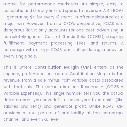
metric for performance marketers. It’s simple, easy to
calculate, and directly links ad spend to revenue. A 4:1 ROAS
—generating $4 for every $1 spent—is often celebrated as a
major win. However, from a CFO’s perspective, ROAS is a
dangerous liar. It only accounts for one cost: advertising. It
completely ignores Cost of Goods Sold (COGS), shipping,
fulfillment, payment processing fees, and returns. A
campaign with a high ROAS can still be losing money on
every single sale.
This is where
Contribution Margin (CM)
enters as the
superior, profit-focused metric. Contribution Margin is the
revenue from a sale minus *all* variable costs associated
with that sale. The formula is clear: Revenue – (COGS +
Variable Expenses). This single number tells you the actual
dollar amount you have left to cover your fixed costs (like
salaries and rent) and generate profit. Unlike ROAS, CM
provides a true picture of profitability at the campaign,
channel, and even SKU level.