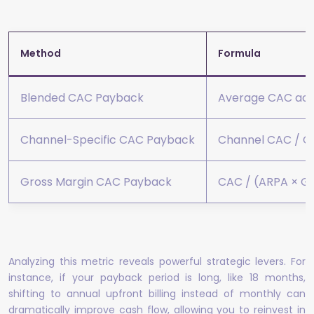
Method
Formula
Blended CAC Payback
Average CAC acro
Channel-Specific CAC Payback
Channel CAC / Ch
Gross Margin CAC Payback
CAC / (ARPA × Gr
Analyzing this metric reveals powerful strategic levers. For
instance, if your payback period is long, like 18 months,
shifting to annual upfront billing instead of monthly can
dramatically improve cash flow, allowing you to reinvest in