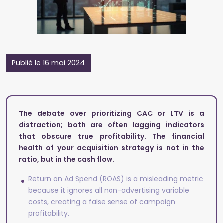
Publié le 16 mai 2024
The debate over prioritizing CAC or LTV is a
distraction; both are often lagging indicators
that obscure true profitability. The financial
health of your acquisition strategy is not in the
ratio, but in the cash flow.
Return on Ad Spend (ROAS) is a misleading metric
because it ignores all non-advertising variable
costs, creating a false sense of campaign
profitability.