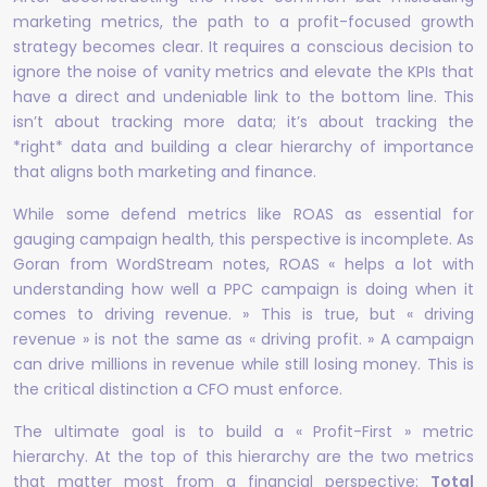
marketing metrics, the path to a profit-focused growth
strategy becomes clear. It requires a conscious decision to
ignore the noise of vanity metrics and elevate the KPIs that
have a direct and undeniable link to the bottom line. This
isn’t about tracking more data; it’s about tracking the
*right* data and building a clear hierarchy of importance
that aligns both marketing and finance.
While some defend metrics like ROAS as essential for
gauging campaign health, this perspective is incomplete. As
Goran from WordStream notes, ROAS « helps a lot with
understanding how well a PPC campaign is doing when it
comes to driving revenue. » This is true, but « driving
revenue » is not the same as « driving profit. » A campaign
can drive millions in revenue while still losing money. This is
the critical distinction a CFO must enforce.
The ultimate goal is to build a « Profit-First » metric
hierarchy. At the top of this hierarchy are the two metrics
that matter most from a financial perspective:
Total