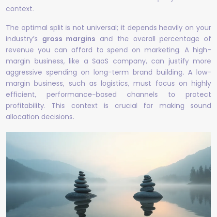
context.
The optimal split is not universal; it depends heavily on your
industry’s
gross margins
and the overall percentage of
revenue you can afford to spend on marketing. A high-
margin business, like a SaaS company, can justify more
aggressive spending on long-term brand building. A low-
margin business, such as logistics, must focus on highly
efficient, performance-based channels to protect
profitability. This context is crucial for making sound
allocation decisions.