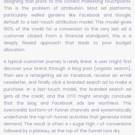
assigning that profit to the correct marketing touchpoints.
This is the problem of attribution. Most ad platforms,
particularly walled gardens like Facebook and Google,
default to a last-touch attribution model. This model gives
100% of the credit for a conversion to the very last ad a
customer clicked. From a financial standpoint, this is a
deeply flawed approach that leads to poor budget
allocation.
A typical customer journey is rarely linear. A user might first
discover your brand through a blog post (organic search),
then see a retargeting ad on Facebook, receive an email
newsletter, and finally click a branded search ad to make a
purchase. In a last-touch model, the branded search ad
gets all the credit, and the CFO might wrongly conclude
that the blog and Facebook ads are worthless. This
overcredits bottom-of-funnel channels and systematically
underfunds the top-of-funnel activities that generate initial
demand. The result is often a « sugar high » of conversions
followed by a plateau, as the top of the funnel runs dry.