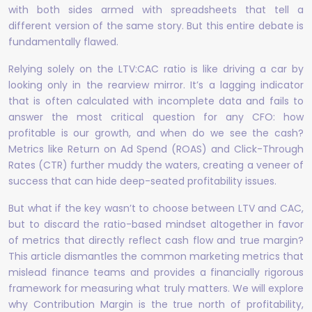
with both sides armed with spreadsheets that tell a
different version of the same story. But this entire debate is
fundamentally flawed.
Relying solely on the LTV:CAC ratio is like driving a car by
looking only in the rearview mirror. It’s a lagging indicator
that is often calculated with incomplete data and fails to
answer the most critical question for any CFO: how
profitable is our growth, and when do we see the cash?
Metrics like Return on Ad Spend (ROAS) and Click-Through
Rates (CTR) further muddy the waters, creating a veneer of
success that can hide deep-seated profitability issues.
But what if the key wasn’t to choose between LTV and CAC,
but to discard the ratio-based mindset altogether in favor
of metrics that directly reflect cash flow and true margin?
This article dismantles the common marketing metrics that
mislead finance teams and provides a financially rigorous
framework for measuring what truly matters. We will explore
why Contribution Margin is the true north of profitability,