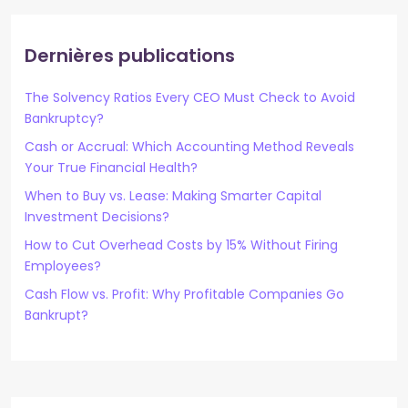
Dernières publications
The Solvency Ratios Every CEO Must Check to Avoid
Bankruptcy?
Cash or Accrual: Which Accounting Method Reveals
Your True Financial Health?
When to Buy vs. Lease: Making Smarter Capital
Investment Decisions?
How to Cut Overhead Costs by 15% Without Firing
Employees?
Cash Flow vs. Profit: Why Profitable Companies Go
Bankrupt?