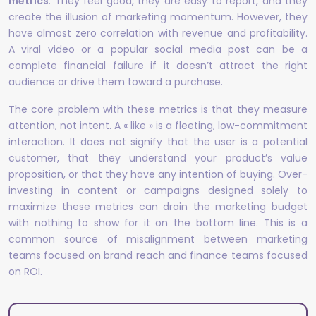
metrics
. They feel good, they are easy to report, and they
create the illusion of marketing momentum. However, they
have almost zero correlation with revenue and profitability.
A viral video or a popular social media post can be a
complete financial failure if it doesn’t attract the right
audience or drive them toward a purchase.
The core problem with these metrics is that they measure
attention, not intent. A « like » is a fleeting, low-commitment
interaction. It does not signify that the user is a potential
customer, that they understand your product’s value
proposition, or that they have any intention of buying. Over-
investing in content or campaigns designed solely to
maximize these metrics can drain the marketing budget
with nothing to show for it on the bottom line. This is a
common source of misalignment between marketing
teams focused on brand reach and finance teams focused
on ROI.