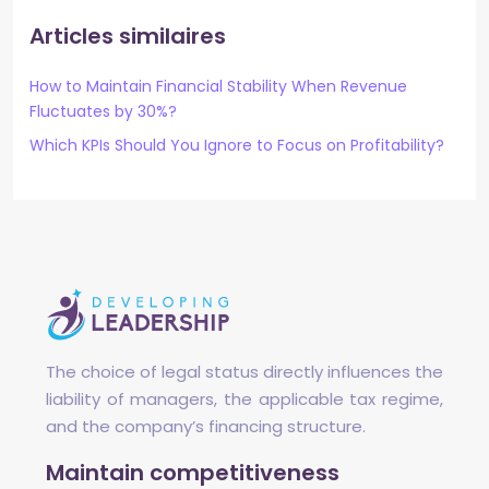
Articles similaires
How to Maintain Financial Stability When Revenue
Fluctuates by 30%?
Which KPIs Should You Ignore to Focus on Profitability?
The choice of legal status directly influences the
liability of managers, the applicable tax regime,
and the company’s financing structure.
Maintain competitiveness