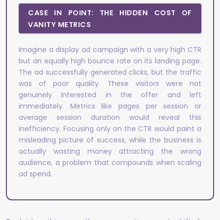
CASE IN POINT: THE HIDDEN COST OF
VANITY METRICS
Imagine a display ad campaign with a very high CTR
but an equally high bounce rate on its landing page.
The ad successfully generated clicks, but the traffic
was of poor quality. These visitors were not
genuinely interested in the offer and left
immediately. Metrics like pages per session or
average session duration would reveal this
inefficiency. Focusing only on the CTR would paint a
misleading picture of success, while the business is
actually wasting money attracting the wrong
audience, a problem that compounds when scaling
ad spend.