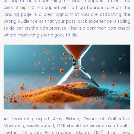
or unprofitable depending on what happens *after* the
click. A high CTR coupled with a high bounce rate on the
landing page is a clear signal that you are attracting the
wrong audience or that your post-click experience is failing
to deliver on the ad’s promise. This is a common bottleneck
where marketing spend goes to die.
As marketing expert Amy Bishop, Owner of Cultivative
Marketing, wisely puts it, CTR should be viewed as a health
metric, not a Key Performance Indicator (KPI). It can help