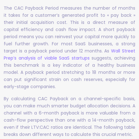
The CAC Payback Period measures the number of months
it takes for a customer’s generated profit to « pay back »
their initial acquisition cost. This is a direct measure of
capital efficiency and cash flow impact. A short payback
period means you can reinvest your capital more quickly to
fuel further growth. For most SaaS businesses, a strong
target is a payback period under 12 months. As
Wall Street
Prep’s analysis of viable SaaS startups
suggests, achieving
this benchmark is a key indicator of a healthy business
model. A payback period stretching to 18 months or more
can put significant strain on cash reserves, especially for
early-stage companies.
By calculating CAC Payback on a channel-specific basis,
you can make much smarter budget allocation decisions. A
channel with a 6-month payback is more valuable from a
cash-flow perspective than one with a 14-month payback,
even if their LTV:CAC ratios are identical. The following table
breaks down different ways to calculate this crucial metric.