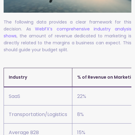
The following data provides a clear framework for this
decision. As
WebFX’s comprehensive industry analysis
shows
, the amount of revenue dedicated to marketing is
directly related to the margins a business can expect. This
should guide your budget split.
Industry
% of Revenue on Marketin
SaaS
22%
Transportation/Logistics
8%
Average B2B
15%