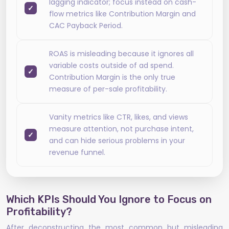
lagging indicator; focus instead on cash-
flow metrics like Contribution Margin and
CAC Payback Period.
ROAS is misleading because it ignores all
variable costs outside of ad spend.
Contribution Margin is the only true
measure of per-sale profitability.
Vanity metrics like CTR, likes, and views
measure attention, not purchase intent,
and can hide serious problems in your
revenue funnel.
Which KPIs Should You Ignore to Focus on
Profitability?
After deconstructing the most common but misleading