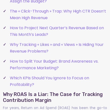
Assign the Budget?
The « Click-Through » Trap: Why High CTR Doesn’t
Mean High Revenue
How to Project Next Quarter’s Revenue Based on
This Month’s Leads?
Why Tracking « Likes » and « Views » Is Hiding Your
Revenue Problems?
How to Split Your Budget: Brand Awareness vs.
Performance Marketing?
Which KPIs Should You Ignore to Focus on
Profitability?
Why ROAS Is a Liar: The Case for Tracking
Contribution Margin
For years, Return on Ad Spend (ROAS) has been the go-to