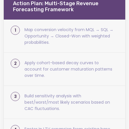
Action Plan: Multi-Stage Revenue
Forecasting Framework
Map conversion velocity from MQL → SQL →
Opportunity → Closed-Won with weighted
probabilities.
Apply cohort-based decay curves to
account for customer maturation patterns
over time.
Build sensitivity analysis with
best/worst/most likely scenarios based on
CAC fluctuations.