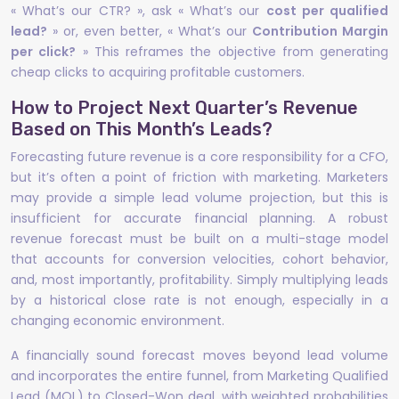
« What’s our CTR? », ask « What’s our
cost per qualified
lead?
» or, even better, « What’s our
Contribution Margin
per click?
» This reframes the objective from generating
cheap clicks to acquiring profitable customers.
How to Project Next Quarter’s Revenue
Based on This Month’s Leads?
Forecasting future revenue is a core responsibility for a CFO,
but it’s often a point of friction with marketing. Marketers
may provide a simple lead volume projection, but this is
insufficient for accurate financial planning. A robust
revenue forecast must be built on a multi-stage model
that accounts for conversion velocities, cohort behavior,
and, most importantly, profitability. Simply multiplying leads
by a historical close rate is not enough, especially in a
changing economic environment.
A financially sound forecast moves beyond lead volume
and incorporates the entire funnel, from Marketing Qualified
Lead (MQL) to Closed-Won deal, with weighted probabilities