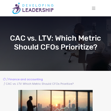
CAC vs. LTV: Which Metric
Should CFOs Prioritize?
/
Finance and accounting
/ CAC vs. LTV: Which Metric Should CFOs Prioritize?